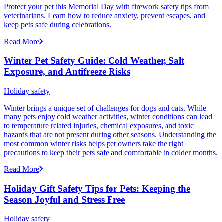
Protect your pet this Memorial Day with firework safety tips from
veterinarians. Learn how to reduce anxiety, prevent escapes, and
keep pets safe during celebrations.
Read More
Winter Pet Safety Guide: Cold Weather, Salt
Exposure, and Antifreeze Risks
Holiday safety
Winter brings a unique set of challenges for dogs and cats. While
many pets enjoy cold weather activities, winter conditions can lead
to temperature related injuries, chemical exposures, and toxic
hazards that are not present during other seasons. Understanding the
most common winter risks helps pet owners take the right
precautions to keep their pets safe and comfortable in colder months.
Read More
Holiday Gift Safety Tips for Pets: Keeping the
Season Joyful and Stress Free
Holiday safety