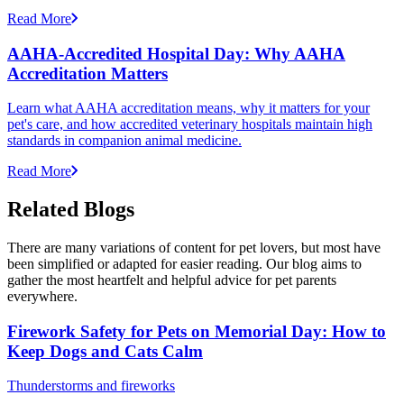
Read More
AAHA-Accredited Hospital Day: Why AAHA
Accreditation Matters
Learn what AAHA accreditation means, why it matters for your
pet's care, and how accredited veterinary hospitals maintain high
standards in companion animal medicine.
Read More
Related Blogs
There are many variations of content for pet lovers, but most have
been simplified or adapted for easier reading. Our blog aims to
gather the most heartfelt and helpful advice for pet parents
everywhere.
Firework Safety for Pets on Memorial Day: How to
Keep Dogs and Cats Calm
Thunderstorms and fireworks