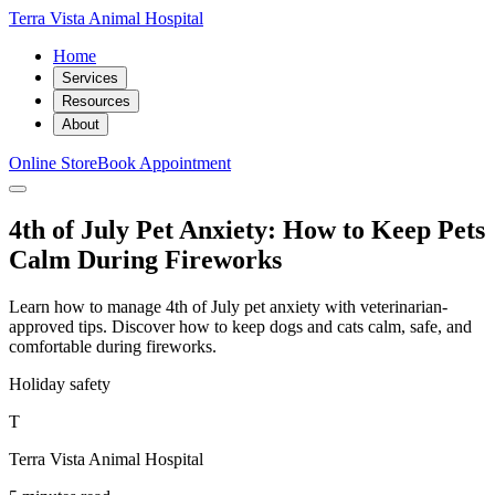
Terra Vista Animal Hospital
Home
Services
Resources
About
Online Store
Book Appointment
4th of July Pet Anxiety: How to Keep Pets
Calm During Fireworks
Learn how to manage 4th of July pet anxiety with veterinarian-
approved tips. Discover how to keep dogs and cats calm, safe, and
comfortable during fireworks.
Holiday safety
T
Terra Vista Animal Hospital