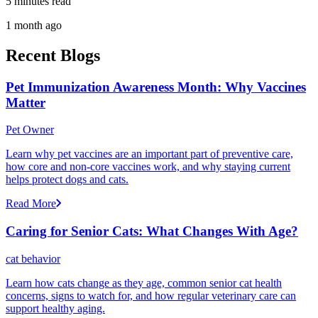
5 minutes read
1 month ago
Recent Blogs
Pet Immunization Awareness Month: Why Vaccines
Matter
Pet Owner
Learn why pet vaccines are an important part of preventive care,
how core and non-core vaccines work, and why staying current
helps protect dogs and cats.
Read More
Caring for Senior Cats: What Changes With Age?
cat behavior
Learn how cats change as they age, common senior cat health
concerns, signs to watch for, and how regular veterinary care can
support healthy aging.