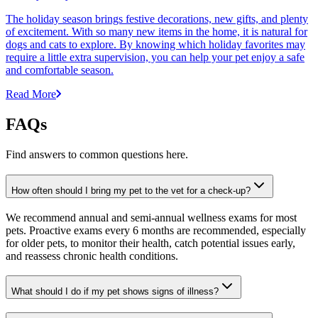
The holiday season brings festive decorations, new gifts, and plenty
of excitement. With so many new items in the home, it is natural for
dogs and cats to explore. By knowing which holiday favorites may
require a little extra supervision, you can help your pet enjoy a safe
and comfortable season.
Read More
FAQs
Find answers to common questions here.
How often should I bring my pet to the vet for a check-up?
We recommend annual and semi-annual wellness exams for most
pets. Proactive exams every 6 months are recommended, especially
for older pets, to monitor their health, catch potential issues early,
and reassess chronic health conditions.
What should I do if my pet shows signs of illness?