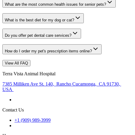
What are the most common health issues for senior pets?
What is the best diet for my dog or cat?
Do you offer pet dental care services?
How do I order my pet's prescription items online?
View All FAQ
Terra Vista Animal Hospital
7385 Milliken Ave St. 140
,
Rancho Cucamonga
,
CA 91730
,
USA
Contact Us
+1 (909) 989-3999