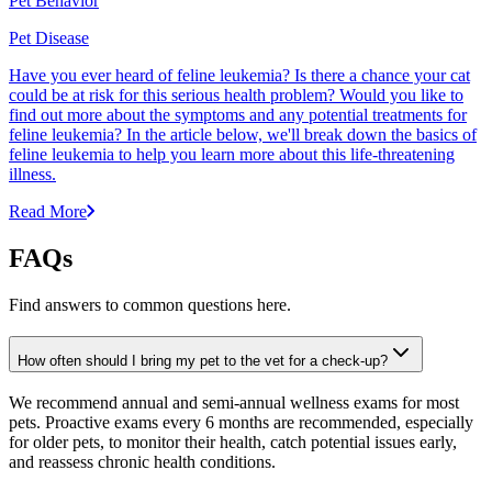
Pet Behavior
Pet Disease
Have you ever heard of feline leukemia? Is there a chance your cat
could be at risk for this serious health problem? Would you like to
find out more about the symptoms and any potential treatments for
feline leukemia? In the article below, we'll break down the basics of
feline leukemia to help you learn more about this life-threatening
illness.
Read More
FAQs
Find answers to common questions here.
How often should I bring my pet to the vet for a check-up?
We recommend annual and semi-annual wellness exams for most
pets. Proactive exams every 6 months are recommended, especially
for older pets, to monitor their health, catch potential issues early,
and reassess chronic health conditions.