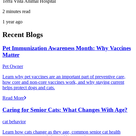
Terra Vista Animal Hospital
2 minutes read
1 year ago
Recent Blogs
Pet Immunization Awareness Month: Why Vaccines
Matter
Pet Owner
Learn why pet vaccines are an important part of preventive care,
how core and non-core vaccines work, and why staying current
helps protect dogs and cats.
Read More
Caring for Senior Cats: What Changes With Age?
cat behavior
Learn how cats change as they age, common senior cat health