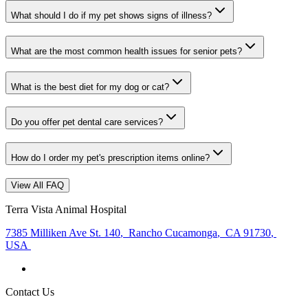
What should I do if my pet shows signs of illness?
What are the most common health issues for senior pets?
What is the best diet for my dog or cat?
Do you offer pet dental care services?
How do I order my pet's prescription items online?
View All FAQ
Terra Vista Animal Hospital
7385 Milliken Ave St. 140
,
Rancho Cucamonga
,
CA 91730
,
USA
Contact Us