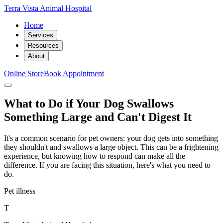
Terra Vista Animal Hospital
Home
Services
Resources
About
Online Store
Book Appointment
What to Do if Your Dog Swallows
Something Large and Can't Digest It
It's a common scenario for pet owners: your dog gets into something
they shouldn't and swallows a large object. This can be a frightening
experience, but knowing how to respond can make all the
difference. If you are facing this situation, here's what you need to
do.
Pet illness
T