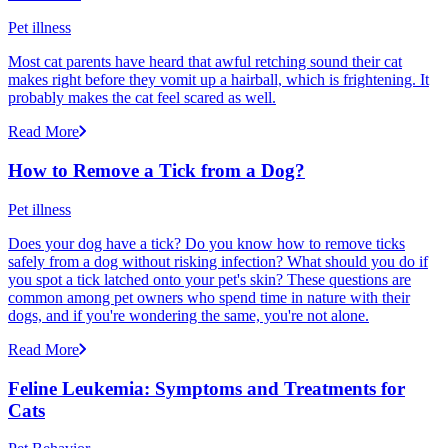
Pet illness
Most cat parents have heard that awful retching sound their cat
makes right before they vomit up a hairball, which is frightening. It
probably makes the cat feel scared as well.
Read More
How to Remove a Tick from a Dog?
Pet illness
Does your dog have a tick? Do you know how to remove ticks
safely from a dog without risking infection? What should you do if
you spot a tick latched onto your pet's skin? These questions are
common among pet owners who spend time in nature with their
dogs, and if you're wondering the same, you're not alone.
Read More
Feline Leukemia: Symptoms and Treatments for
Cats