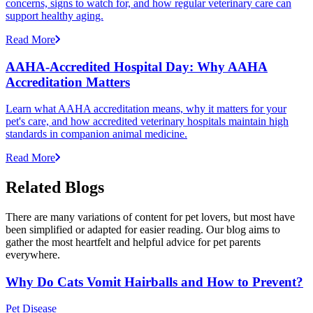
concerns, signs to watch for, and how regular veterinary care can
support healthy aging.
Read More
AAHA-Accredited Hospital Day: Why AAHA
Accreditation Matters
Learn what AAHA accreditation means, why it matters for your
pet's care, and how accredited veterinary hospitals maintain high
standards in companion animal medicine.
Read More
Related Blogs
There are many variations of content for pet lovers, but most have
been simplified or adapted for easier reading. Our blog aims to
gather the most heartfelt and helpful advice for pet parents
everywhere.
Why Do Cats Vomit Hairballs and How to Prevent?
Pet Disease