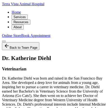
Terra Vista Animal Hospital
Home
Services
Resources
About
Online Store
Book Appointment
Back to Team Page
Dr. Katherine Diehl
Veterinarian
Dr. Katherine Diehl was born and raised in the San Francisco Bay
Area. She developed a deep love for animals from a young age,
inspiring her to pursue a career in veterinary medicine. Dr. Diehl
earned her Bachelor's in Veterinary Science from the University of
Arizona (Go Cats!). She then went on to achieve her Doctor of
Veterinary Medicine degree from Western University of Health
Sciences. Dr. Diehl's professional interests include Internal Medicine