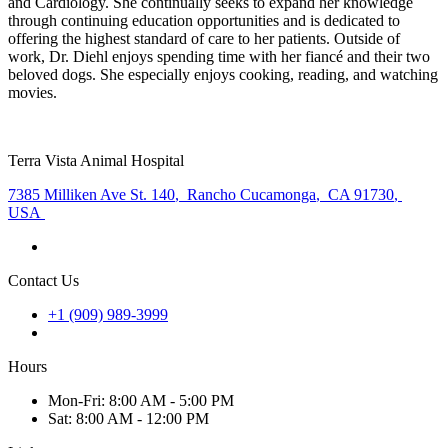
and Cardiology. She continually seeks to expand her knowledge
through continuing education opportunities and is dedicated to
offering the highest standard of care to her patients. Outside of
work, Dr. Diehl enjoys spending time with her fiancé and their two
beloved dogs. She especially enjoys cooking, reading, and watching
movies.
Terra Vista Animal Hospital
7385 Milliken Ave St. 140
,
Rancho Cucamonga
,
CA 91730
,
USA
Contact Us
+1 (909) 989-3999
Hours
Mon
-Fri
:
8:00 AM - 5:00 PM
Sat
:
8:00 AM - 12:00 PM